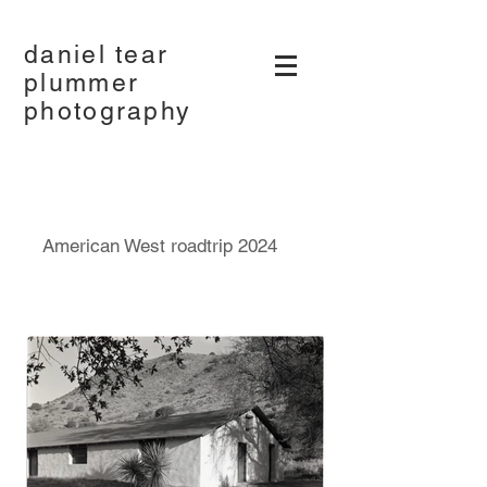
daniel tear
plummer
photography
American West roadtrip 2024