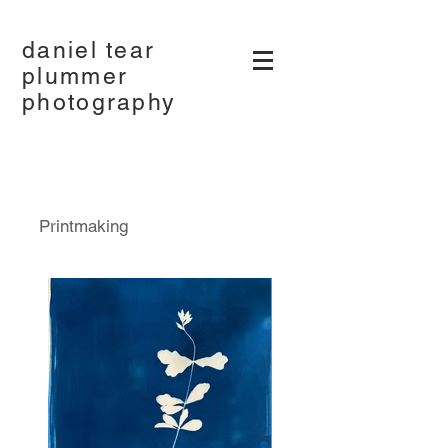
daniel tear
plummer
photography
Printmaking